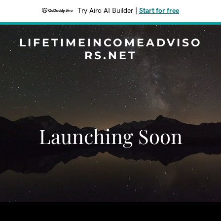
Try Airo AI Builder
|
Start for free
LIFETIMEINCOMEADVISO
RS.NET
Launching Soon