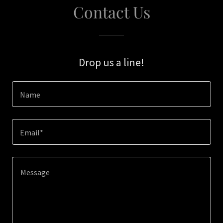
Contact Us
Drop us a line!
Name
Email*