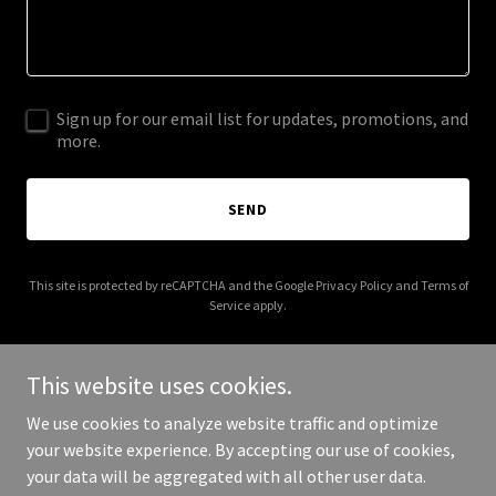
Sign up for our email list for updates, promotions, and
more.
SEND
This site is protected by reCAPTCHA and the Google
Privacy Policy
and
Terms of
Service
apply.
This website uses cookies.
We use cookies to analyze website traffic and optimize
Copyright © 2026 lifetimeincomeadvisors.net - All Rights
your website experience. By accepting our use of cookies,
Reserved.
your data will be aggregated with all other user data.